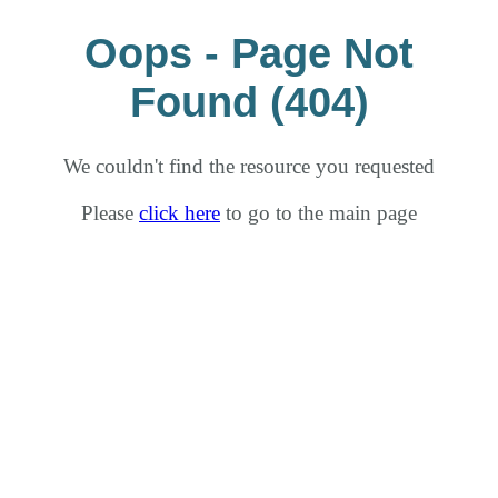
Oops - Page Not
Found (404)
We couldn't find the resource you requested
Please
click here
to go to the main page